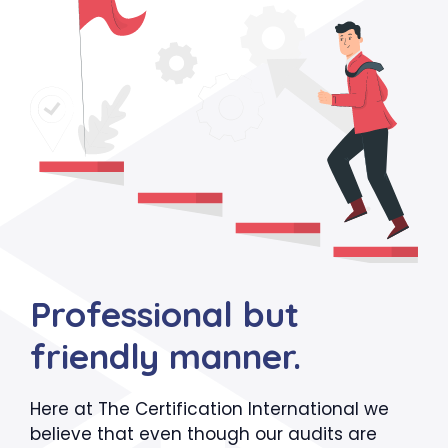
Professional but
friendly manner.
Here at The Certification International we
believe that even though our audits are