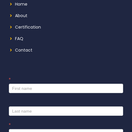
Home
About
Certification
FAQ
Contact
*
I
f
y
o
u
a
r
*
e