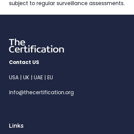
subject to regular surveillance assessments.
Contact US
USA | UK | UAE | EU
info@thecertification.org
Links