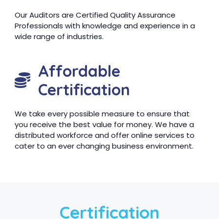
Our Auditors are Certified Quality Assurance
Professionals with knowledge and experience in a
wide range of industries.
Affordable
Certification
We take every possible measure to ensure that
you receive the best value for money. We have a
distributed workforce and offer online services to
cater to an ever changing business environment.
Certification