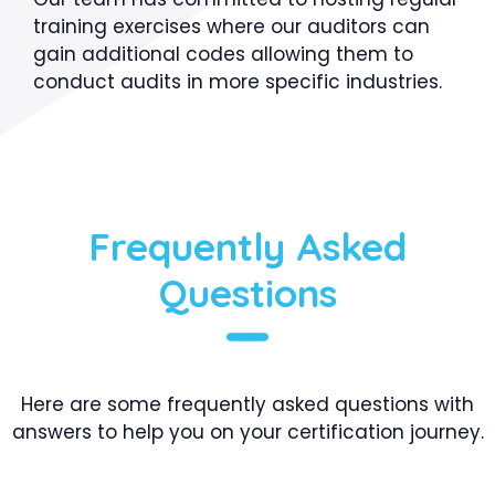
training exercises where our auditors can
gain additional codes allowing them to
conduct audits in more specific industries.
Frequently Asked
Questions
Here are some frequently asked questions with
answers to help you on your certification journey.