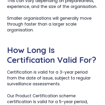
This can vary depending on preparedness,
experience, and the size of the organisation.
Smaller organisations will generally move
through faster than a larger scale
organisation.
How Long Is
Certification Valid For?
Certification is valid for a 3-year period
from the date of issue, subject to regular
surveillance assessments.
Our Product Certification scheme
certification is valid for a 5-year period,