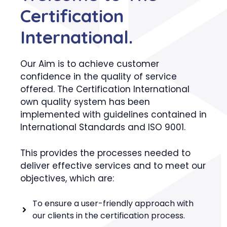
Certification
International.
Our Aim is to achieve customer
confidence in the quality of service
offered. The Certification International
own quality system has been
implemented with guidelines contained in
International Standards and ISO 9001.
This provides the processes needed to
deliver effective services and to meet our
objectives, which are:
To ensure a user-friendly approach with
our clients in the certification process.