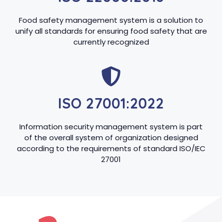
Food safety management system is a solution to
unify all standards for ensuring food safety that are
currently recognized
ISO 27001:2022
Information security management system is part
of the overall system of organization designed
according to the requirements of standard ISO/IEC
27001