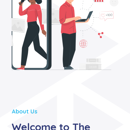
About Us
Welcome to The