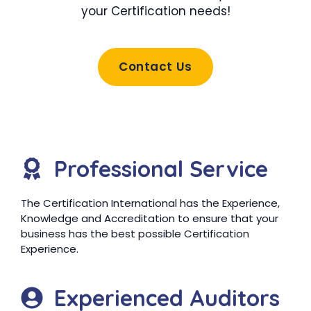
your Certification needs!
Contact Us
Professional Service
The Certification International has the Experience,
Knowledge and Accreditation to ensure that your
business has the best possible Certification
Experience.
Experienced Auditors