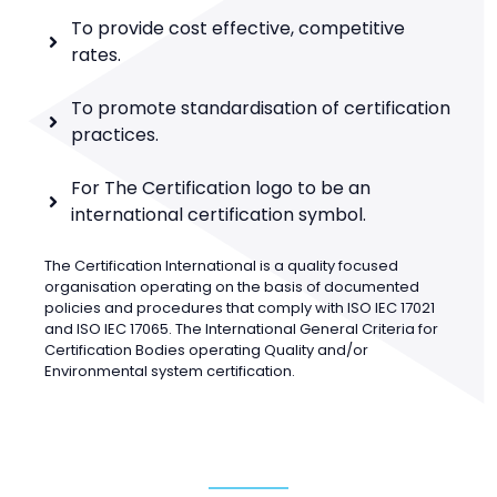
To provide cost effective, competitive
rates.
To promote standardisation of certification
practices.
For The Certification logo to be an
international certification symbol.
The Certification International is a quality focused
organisation operating on the basis of documented
policies and procedures that comply with ISO IEC 17021
and ISO IEC 17065. The International General Criteria for
Certification Bodies operating Quality and/or
Environmental system certification.