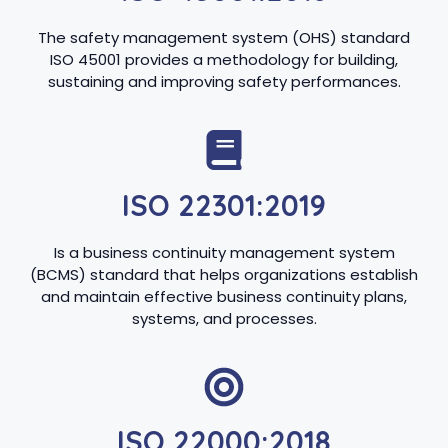
The safety management system (OHS) standard
ISO 45001 provides a methodology for building,
sustaining and improving safety performances.
ISO 22301:2019
Is a business continuity management system
(BCMS) standard that helps organizations establish
and maintain effective business continuity plans,
systems, and processes.
ISO 22000:2018