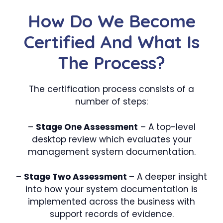
How Do We Become
Certified And What Is
The Process?
The certification process consists of a
number of steps:
–
Stage One Assessment
– A top-level
desktop review which evaluates your
management system documentation.
–
Stage Two Assessment
– A deeper insight
into how your system documentation is
implemented across the business with
support records of evidence.