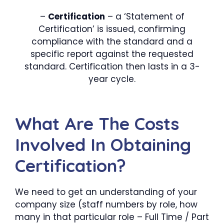
–
Certification
– a ‘Statement of
Certification’ is issued, confirming
compliance with the standard and a
specific report against the requested
standard. Certification then lasts in a 3-
year cycle.
What Are The Costs
Involved In Obtaining
Certification?
We need to get an understanding of your
company size (staff numbers by role, how
many in that particular role – Full Time / Part