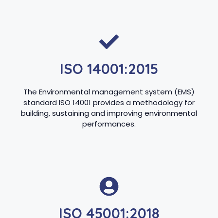
ISO 14001:2015
The Environmental management system (EMS)
standard ISO 14001 provides a methodology for
building, sustaining and improving environmental
performances.
ISO 45001:2018