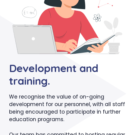
Development and
training.
We recognise the value of on-going
development for our personnel, with all staff
being encouraged to participate in further
education programs.
Our team has committed to hosting regular