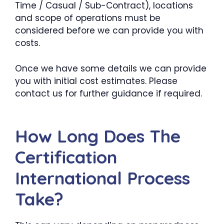
Time / Casual / Sub-Contract), locations
and scope of operations must be
considered before we can provide you with
costs.
Once we have some details we can provide
you with initial cost estimates. Please
contact us for further guidance if required.
How Long Does The
Certification
International Process
Take?