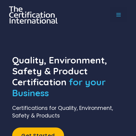
Skip
to
MENU
content
Quality, Environment,
Safety & Product
Certification
for your
Business
Certifications for Quality, Environment,
Safety & Products
Get Started