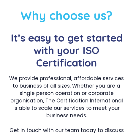
Why choose us?
It’s easy to get started
with your ISO
Certification
We provide professional, affordable services
to business of all sizes. Whether you are a
single person operation or corporate
organisation, The Certification International
is able to scale our services to meet your
business needs.
Get in touch with our team today to discuss