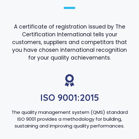
A certificate of registration issued by The
Certification International tells your
customers, suppliers and competitors that
you have chosen international recognition
for your quality achievements.
ISO 9001:2015
The quality management system (QMS) standard
ISO 9001 provides a methodology for building,
sustaining and improving quality performances.