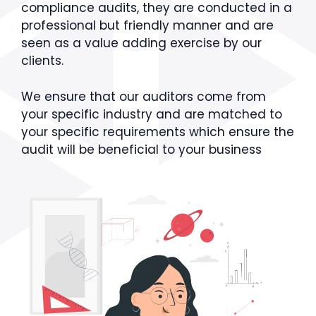
compliance audits, they are conducted in a
professional but friendly manner and are
seen as a value adding exercise by our
clients.
We ensure that our auditors come from
your specific industry and are matched to
your specific requirements which ensure the
audit will be beneficial to your business