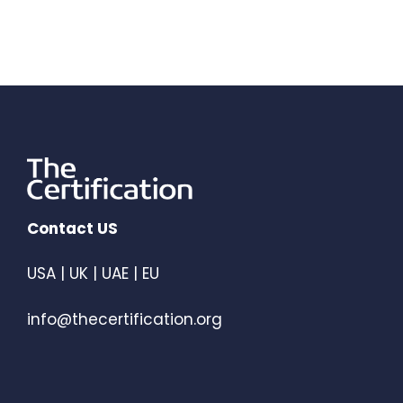
Contact US
USA | UK | UAE | EU
info@thecertification.org