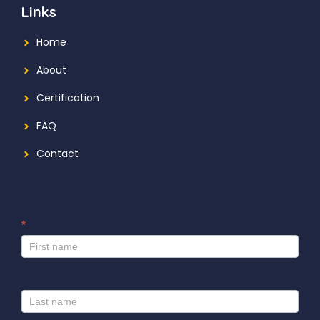
Links
Home
About
Certification
FAQ
Contact
*
I
f
y
o
u
a