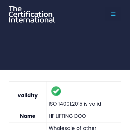
Skip
to
MENU
content
Validity
ISO 14001:2015 is valid
Name
HF LIFTING DOO
Wholesale of other