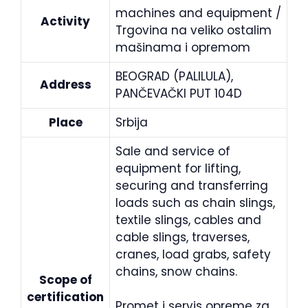
machines and equipment /
Activity
Trgovina na veliko ostalim
mašinama i opremom
BEOGRAD (PALILULA),
Address
PANČEVAČKI PUT 104D
Place
Srbija
Sale and service of
equipment for lifting,
securing and transferring
loads such as chain slings,
textile slings, cables and
cable slings, traverses,
cranes, load grabs, safety
chains, snow chains.
Scope of
certification
Promet i servis opreme za