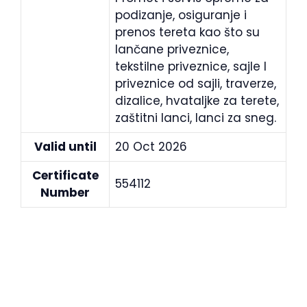
podizanje, osiguranje i
prenos tereta kao što su
lančane priveznice,
tekstilne priveznice, sajle I
priveznice od sajli, traverze,
dizalice, hvataljke za terete,
zaštitni lanci, lanci za sneg.
Valid until
20 Oct 2026
Certificate
554112
Number