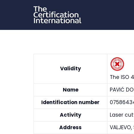
Skip
to
content
Validity
The ISO 4
Name
PAVIĆ DO
Identification number
0758643
Activity
Laser cu
Address
VALJEVO,