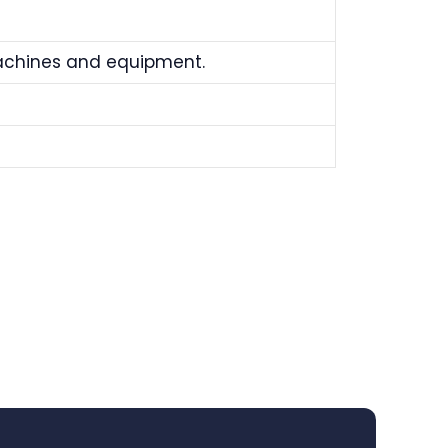
machines and equipment.