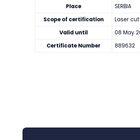
Place
SERBIA
Scope of certification
Laser cu
Valid until
08 May 2
Certificate Number
889632