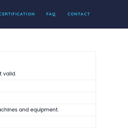
CERTIFICATION
FAQ
CONTACT
 valid.
machines and equipment.