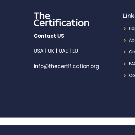
Link
H
Contact US
Ab
USA | UK | UAE | EU
Ce
FA
info@thecertification.org
Co