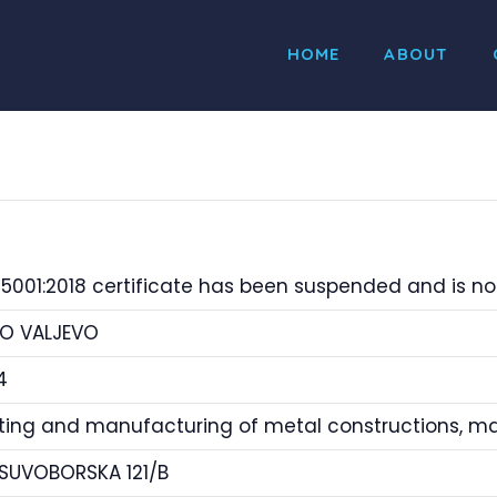
HOME
ABOUT
5001:2018 certificate has been suspended and is not
O VALJEVO
4
tting and manufacturing of metal constructions, 
 SUVOBORSKA 121/B