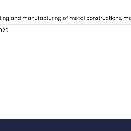
tting and manufacturing of metal constructions, 
026