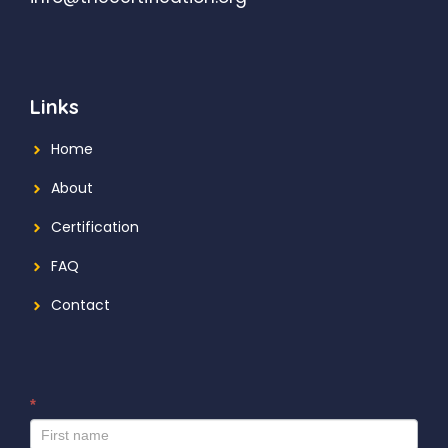
Links
Home
About
Certification
FAQ
Contact
*
I
f