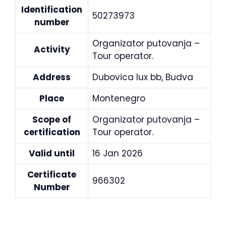
Identification
50273973
number
Organizator putovanja –
Activity
Tour operator.
Address
Dubovica lux bb, Budva
Place
Montenegro
Scope of
Organizator putovanja –
certification
Tour operator.
Valid until
16 Jan 2026
Certificate
966302
Number