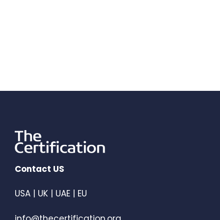
Contact US
USA | UK | UAE | EU
info@thecertification.org