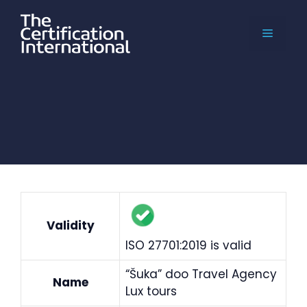
Skip
to
MENU
content
Validity
ISO 27701:2019 is valid
“Šuka” doo Travel Agency
Name
Lux tours