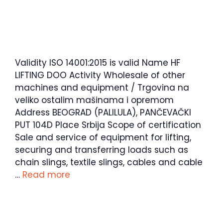
Validity ISO 14001:2015 is valid Name HF
LIFTING DOO Activity Wholesale of other
machines and equipment / Trgovina na
veliko ostalim mašinama i opremom
Address BEOGRAD (PALILULA), PANČEVAČKI
PUT 104D Place Srbija Scope of certification
Sale and service of equipment for lifting,
securing and transferring loads such as
chain slings, textile slings, cables and cable
…
Read more