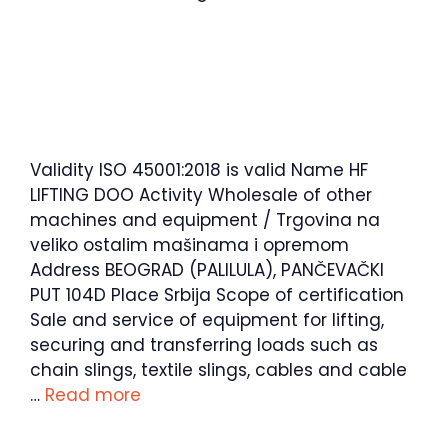
Validity ISO 45001:2018 is valid Name HF
LIFTING DOO Activity Wholesale of other
machines and equipment / Trgovina na
veliko ostalim mašinama i opremom
Address BEOGRAD (PALILULA), PANČEVAČKI
PUT 104D Place Srbija Scope of certification
Sale and service of equipment for lifting,
securing and transferring loads such as
chain slings, textile slings, cables and cable
…
Read more