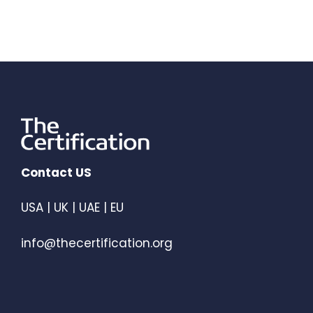
Contact US
USA | UK | UAE | EU
info@thecertification.org