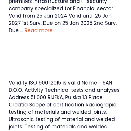
premises infrastructure and IT security
company specialized for Financial sector.
Valid from 25 Jan 2024 Valid until 25 Jan
2027 1st Surv. Due on 25 Jan 2025 2nd Surv.
Due …
Read more
Validity ISO 9001:2015 is valid Name TISAN
D.O.O. Activity Technical tests and analyses
Address 51 000 RIJEKA, Pulska 13 Place
Croatia Scope of certification Radiograpic
testing of materials and welded joints.
Ultrasonic testing of material and welded
joints. Testing of materials and welded