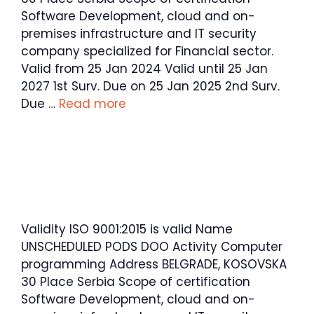
Software Development, cloud and on-
premises infrastructure and IT security
company specialized for Financial sector.
Valid from 25 Jan 2024 Valid until 25 Jan
2027 1st Surv. Due on 25 Jan 2025 2nd Surv.
Due …
Read more
Validity ISO 9001:2015 is valid Name
UNSCHEDULED PODS DOO Activity Computer
programming Address BELGRADE, KOSOVSKA
30 Place Serbia Scope of certification
Software Development, cloud and on-