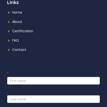
Links
Home
About
Certification
FAQ
Contact
*
I
f
y
o
u
a