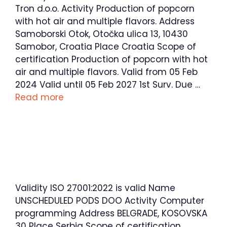
Tron d.o.o. Activity Production of popcorn
with hot air and multiple flavors. Address
Samoborski Otok, Otočka ulica 13, 10430
Samobor, Croatia Place Croatia Scope of
certification Production of popcorn with hot
air and multiple flavors. Valid from 05 Feb
2024 Valid until 05 Feb 2027 1st Surv. Due …
Read more
Validity ISO 27001:2022 is valid Name
UNSCHEDULED PODS DOO Activity Computer
programming Address BELGRADE, KOSOVSKA
30 Place Serbia Scope of certification