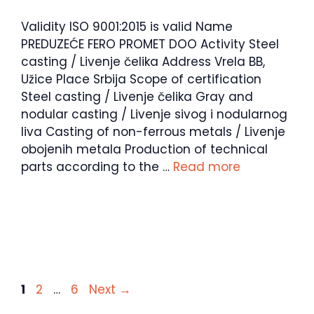
Validity ISO 9001:2015 is valid Name
PREDUZEĆE FERO PROMET DOO Activity Steel
casting / Livenje čelika Address Vrela BB,
Užice Place Srbija Scope of certification
Steel casting / Livenje čelika Gray and
nodular casting / Livenje sivog i nodularnog
liva Casting of non-ferrous metals / Livenje
obojenih metala Production of technical
parts according to the …
Read more
Page
Page
Page
1
2
…
6
Next
→