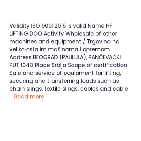
Validity ISO 9001:2015 is valid Name HF
LIFTING DOO Activity Wholesale of other
machines and equipment / Trgovina na
veliko ostalim mašinama i opremom
Address BEOGRAD (PALILULA), PANČEVAČKI
PUT 104D Place Srbija Scope of certification
Sale and service of equipment for lifting,
securing and transferring loads such as
chain slings, textile slings, cables and cable
…
Read more