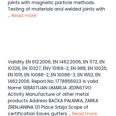
joints with magnetic particle methods.
Testing of materials and welded joints with
…
Read more
Validity EN 612:2006, EN 1462:2006, EN 1172, EN
10326, EN 10327, ENV 10169-2, EN 988, EN 10025,
EN 10111, EN 10088-2, EN 10088-3, EN 1652, EN
1462:2006. Report No: 1778856923 is valid
Name SEBASTIJAN LIMARIJA JEDINSTVO
Activity Manufacture of other metal
products Address BAČKA PALANKA, ŽARKA
ZRENJANINA 121 Place Srbija Scope of
certification Eaves gutters …
Read more